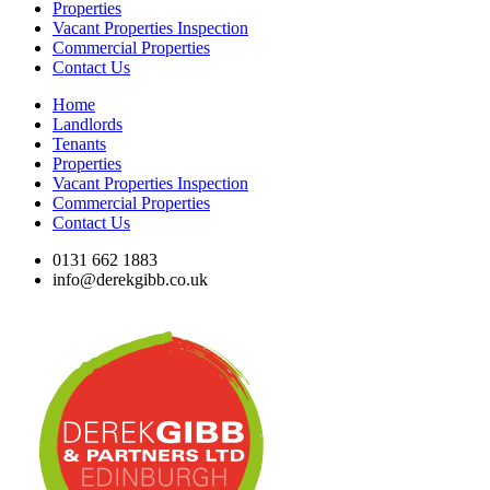
Properties
Vacant Properties Inspection
Commercial Properties
Contact Us
Home
Landlords
Tenants
Properties
Vacant Properties Inspection
Commercial Properties
Contact Us
0131 662 1883
info@derekgibb.co.uk