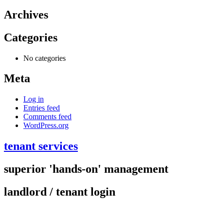
Archives
Categories
No categories
Meta
Log in
Entries feed
Comments feed
WordPress.org
tenant services
superior 'hands-on' management
landlord / tenant login