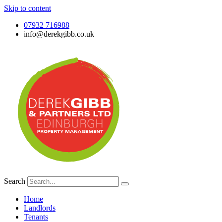
Skip to content
07932 716988
info@derekgibb.co.uk
Search
Home
Landlords
Tenants