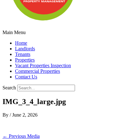
Main Menu
Home
Landlords
Tenants
Properties
Vacant Properties Inspection
Commercial Properties
Contact Us
Search
IMG_3_4_large.jpg
By
/
June 2, 2026
←
Previous Media